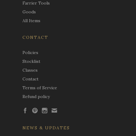
Farrier Tools
Goods
All Items
CONTACT
Policies
Stocklist
Classes
Contact
Terms of Service
Refund policy
NEWS & UPDATES