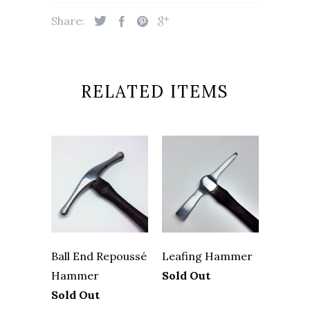
Share:
RELATED ITEMS
Ball End Repoussé
Leafing Hammer
Hammer
Sold Out
Sold Out