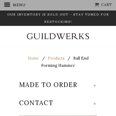
CART
MENU
OUR INVENTORY IS SOLD OUT - STAY TUNED FOR
RESTOCKING!
Home
/
Products
/ Ball End
Forming Hammer
MADE TO ORDER
+
CONTACT
+