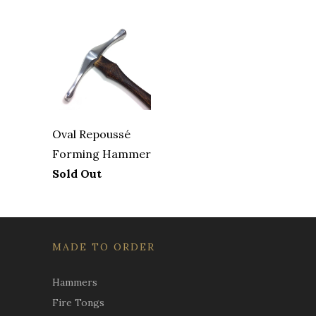
Oval Repoussé
Forming Hammer
Sold Out
MADE TO ORDER
Hammers
Fire Tongs