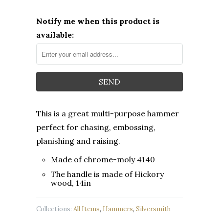
Notify me when this product is
available:
This is a great multi-purpose hammer
perfect for chasing, embossing,
planishing and raising.
Made of chrome-moly 4140
The handle is made of Hickory
wood, 14in
Collections:
All Items
,
Hammers
,
Silversmith