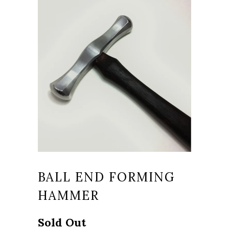
BALL END FORMING
HAMMER
Sold Out