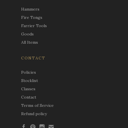
Hammers
Fire Tongs
Farrier Tools
Goods
All Items
CONTACT
Policies
Stocklist
Classes
Contact
Terms of Service
Refund policy