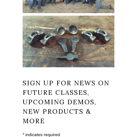
SIGN UP FOR NEWS ON
FUTURE CLASSES,
UPCOMING DEMOS,
NEW PRODUCTS &
MORE
*
indicates required