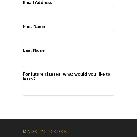
Email Address
*
First Name
Last Name
For future classes, what would you like to
learn?
MADE TO ORDER