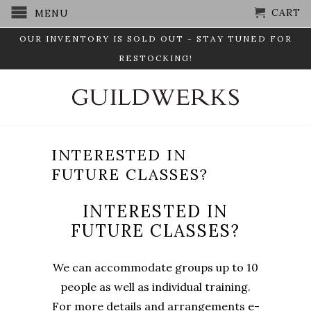
CART
MENU
OUR INVENTORY IS SOLD OUT - STAY TUNED FOR
RESTOCKING!
INTERESTED IN
FUTURE CLASSES?
INTERESTED IN
FUTURE CLASSES?
We can accommodate groups up to 10
people as well as individual training.
For more details and arrangements e-