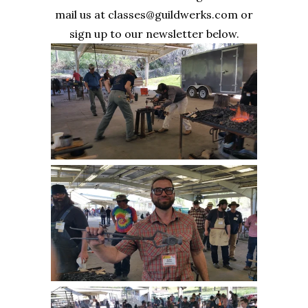
mail us at classes@guildwerks.com or
sign up to our newsletter below.