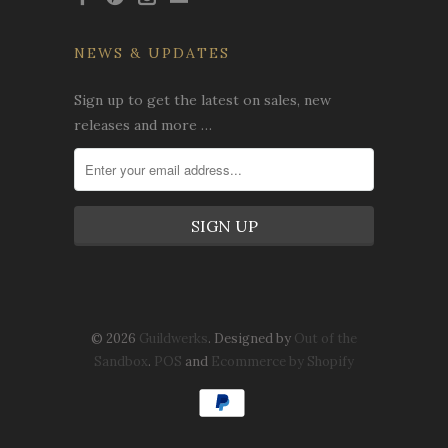
NEWS & UPDATES
Sign up to get the latest on sales, new
releases and more …
© 2026
Guildwerks
. Designed by
Out of the
Sandbox
.
POS
and
Ecommerce by Shopify