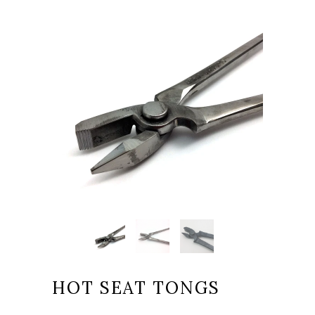
HOT SEAT TONGS