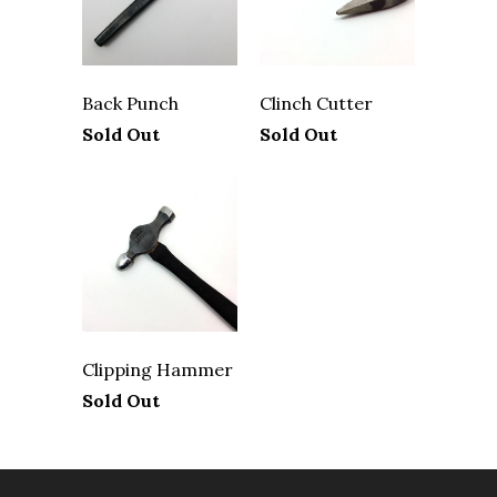
Back Punch
Clinch Cutter
Sold Out
Sold Out
Clipping Hammer
Sold Out