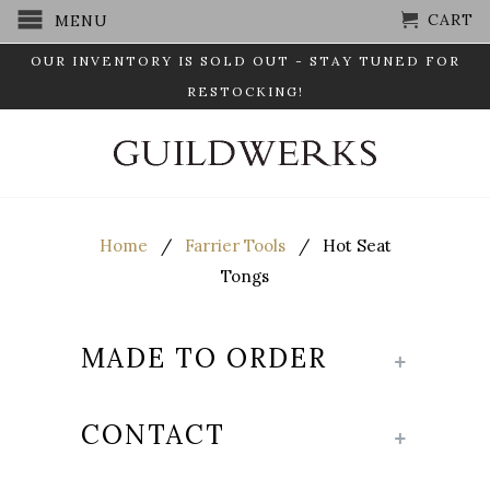
CART
MENU
OUR INVENTORY IS SOLD OUT - STAY TUNED FOR
RESTOCKING!
Home
/
Farrier Tools
/ Hot Seat
Tongs
MADE TO ORDER
+
CONTACT
+