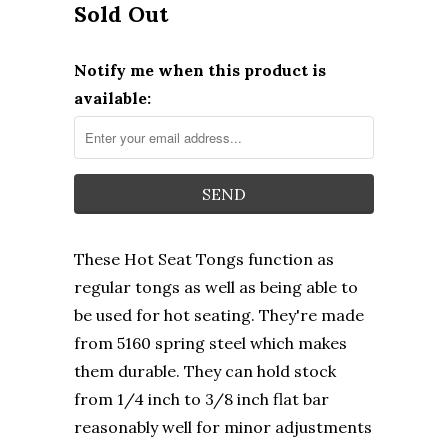
Sold Out
Notify me when this product is
available:
These Hot Seat Tongs function as
regular tongs as well as being able to
be used for hot seating. They're made
from 5160 spring steel which makes
them durable. They can hold stock
from 1/4 inch to 3/8 inch flat bar
reasonably well for minor adjustments