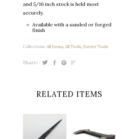
and 5/16
inch stock is held most
securely.
Available with a sanded or forged
finish
Collections:
All Items
,
All Tools
,
Farrier Tools
Share:
RELATED ITEMS