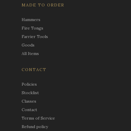
MADE TO ORDER
Hammers
Fire Tongs
Farrier Tools
Goods
All Items
CONTACT
Policies
Stocklist
Classes
Contact
Terms of Service
Refund policy