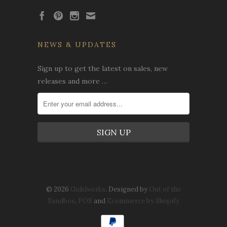
NEWS & UPDATES
Sign up to get the latest on sales, new
releases and more …
© 2026
Guildwerks
. Designed by
Out of the
Sandbox
.
POS
and
Ecommerce by Shopify